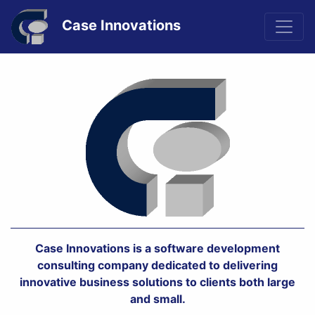
Case Innovations
Previous
Nex
Case Innovations is a software development
consulting company dedicated to delivering
innovative business solutions to clients both large
and small.