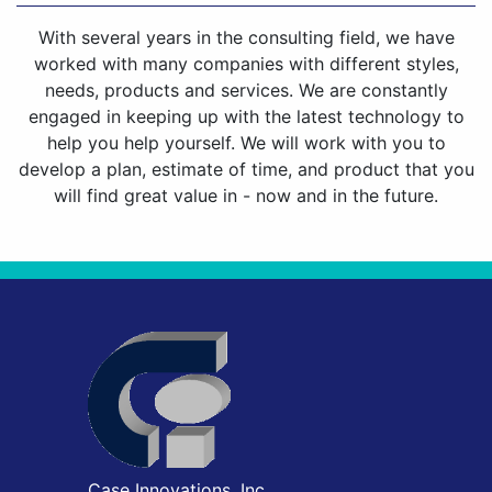
With several years in the consulting field, we have
worked with many companies with different styles,
needs, products and services. We are constantly
engaged in keeping up with the latest technology to
help you help yourself. We will work with you to
develop a plan, estimate of time, and product that you
will find great value in - now and in the future.
Case Innovations, Inc.